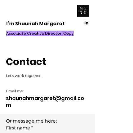
ME
NU
I’m Shaunah Margaret
Associate Creative Director, Copy
Contact
Let's work together!
Email me:
shaunahmargaret@gmail.co
m
Or message me here:
First name
*