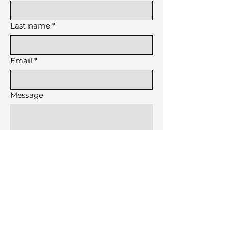
Last name
*
Email
*
Message
Submit
Made by a Virgo in NYC