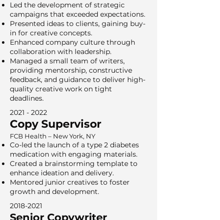
Led the development of strategic
campaigns that exceeded expectations.
Presented ideas to clients, gaining buy-
in for creative concepts.
Enhanced company culture through
collaboration with leadership.
Managed a small team of writers,
providing mentorship, constructive
feedback, and guidance to deliver high-
quality creative work on tight
deadlines.
2021 - 2022
Copy Supervisor
FCB Health – New York, NY
Co-led the launch of a type 2 diabetes
medication with engaging materials.
Created a brainstorming template to
enhance ideation and delivery.
Mentored junior creatives to foster
growth and development.
2018-2021
Senior Copywriter