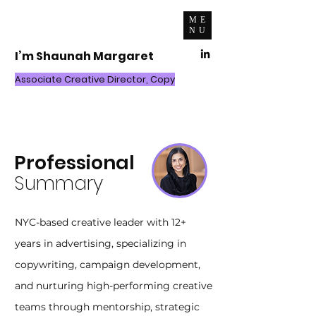
ME
NU
I’m Shaunah Margaret
Associate Creative Director, Copy
Resume
Professional
Summary
NYC-based creative leader with 12+
years in advertising, specializing in
copywriting, campaign development,
and nurturing high-performing creative
teams through mentorship, strategic