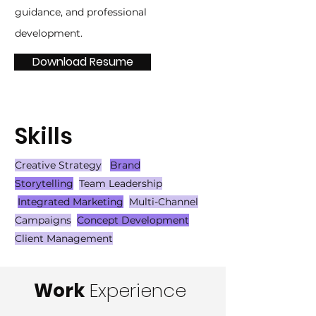
guidance, and professional
development.
Download Resume
Skills
Creative Strategy
Brand
Storytelling
Team Leadership
Integrated Marketing
Multi-Channel
Campaigns
Concept Development
Client Management
Work
Experience