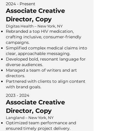
2024 - Present
Associate Creative
Director, Copy
Digitas Health – New York, NY
Rebranded a top HIV medication,
crafting inclusive, consumer-friendly
campaigns.
Simplified complex medical claims into
clear, approachable messaging.
Developed bold, resonant language for
diverse audiences.
Managed a team of writers and art
directors.
Partnered with clients to align content
with brand goals.
2023 - 2024
Associate Creative
Director, Copy
Langland – New York, NY
Optimized team performance and
ensured timely project delivery.