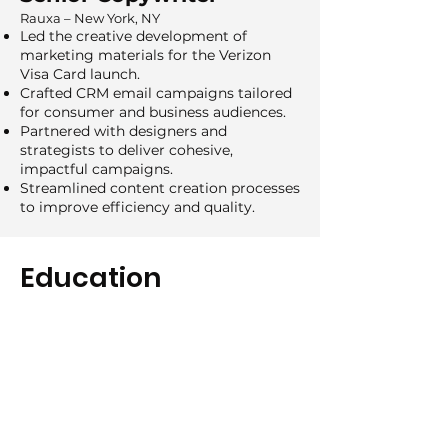
Rauxa – New York, NY
Led the creative development of
marketing materials for the Verizon
Visa Card launch.
Crafted CRM email campaigns tailored
for consumer and business audiences.
Partnered with designers and
strategists to deliver cohesive,
impactful campaigns.
Streamlined content creation processes
to improve efficiency and quality.
Education
2008 - 2012
College for Creative Studies
BFA, Advertising Design
2006 - 2008
Henry Ford Community College
AA, Art