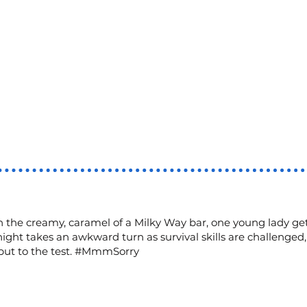
 the creamy, caramel of a Milky Way bar, one young lady get
night takes an awkward turn as survival skills are challenged
 put to the test. #MmmSorry