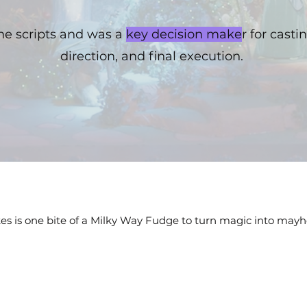
the scripts and was a
key decision make
r for casti
direction, and final execution.
akes is one bite of a Milky Way Fudge to turn magic into may