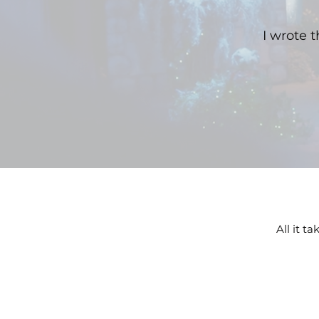
I wrote 
All it t