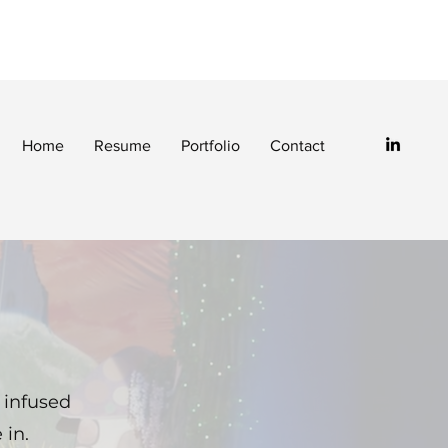
Home
Resume
Portfolio
Contact
 infused
 in.