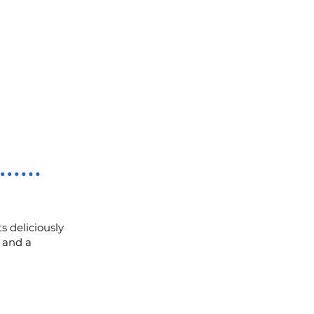
s deliciously
, and a