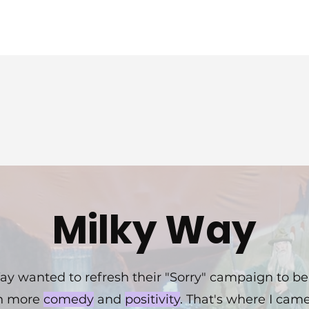
Verizon
Milky Way
ay wanted to refresh their "Sorry" campaign to be
h more
comedy
and
positivity
. That's where I came