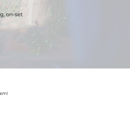
ng, on-set
hem!