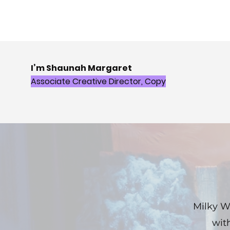
I’m Shaunah Margaret
Associate Creative Director, Copy
Milky W
wit