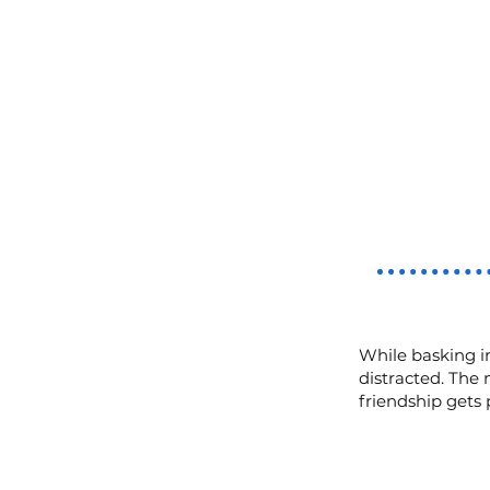
While basking in
distracted. The 
friendship gets